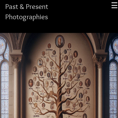
☰
Past & Present
Photographies